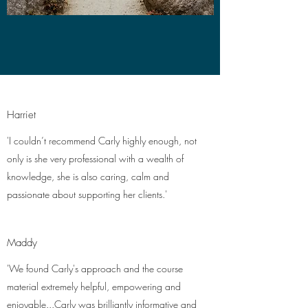
Harriet
'I couldn’t recommend Carly highly enough, not
only is she very professional with a wealth of
knowledge, she is also caring, calm and
passionate about supporting her clients.'
Maddy
'We found Carly's approach and the course
material extremely helpful, empowering and
enjoyable...Carly was brilliantly informative and