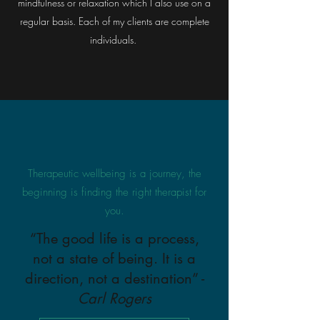
mindfulness or relaxation which I also use on a
regular basis. Each of my clients are complete
individuals.
Therapeutic wellbeing is a journey, the
beginning is finding the right therapist for
you.
“The good life is a process,
not a state of being. It is a
direction, not a destination” -
Carl Rogers