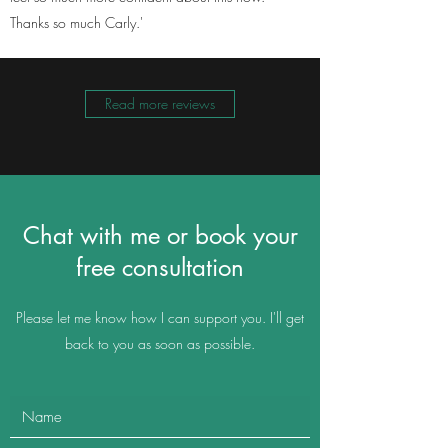
Thanks so much Carly.'
Read more reviews
Chat with me or book your
free consultation
Please let me know how I can support you. I'll get
back to you as soon as possible.