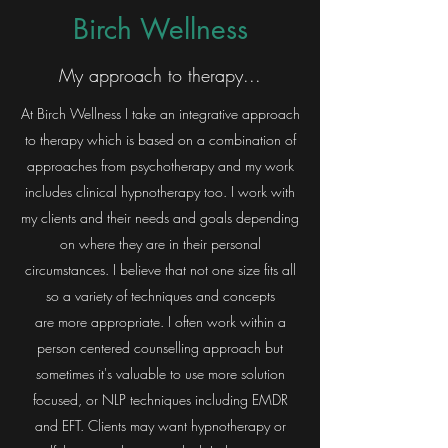
Birch Wellness
My approach to therapy...
At Birch Wellness I take an integrative approach
to therapy which is based on a combination of
approaches from psychotherapy and my work
includes clinical hypnotherapy too. I work with
my clients and their needs and goals depending
on where they are in their personal
circumstances. I believe that not one size fits all
so a variety of techniques and concepts
are more appropriate. I often work within a
person centered counselling approach but
sometimes it's valuable to use more solution
focused, or NLP techniques including EMDR
and EFT. Clients may want hypnotherapy or