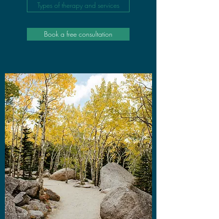
Types of therapy and services
Book a free consultation