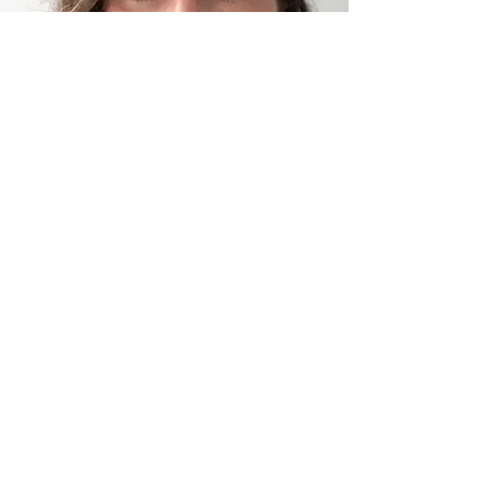
Client Form
Please download and complete this
client form returning the signed copy
back via email.