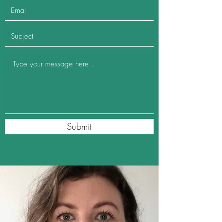
Submit