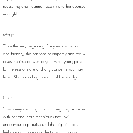
reassuring and I cannot recommend her courses
enough!'
Megan
'From the very beginning Carly was so warm
and friendly, she has tons of empathy and really
takes the time to listen to you, what your goals
for the sessions are and any concerns you may
have. She has a huge wealth of knowledge.'
Cher
'It was very soothing to talk through my anxieties
with her and learn techniques that I will
endeavour to practice until the big birth day! I
feel so much more confident about this now.